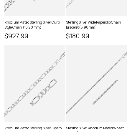
Rhodium Plated Sterling Silver Curb
Sterling Silver Wide Paperclip Chain
Style Chain (10.20 mm)
Bracelet (5.90 mm)
Regular
$927.99
Regular
$180.99
price
price
Rhodium Plated Sterling Silver Figaro
Sterling Silver Rhodium Plated Wheat