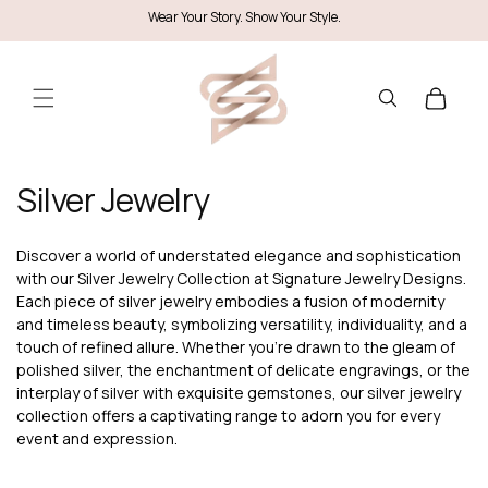
Skip to
Wear Your Story. Show Your Style.
content
Cart
C
Silver Jewelry
o
l
Discover a world of understated elegance and sophistication
with our Silver Jewelry Collection at Signature Jewelry Designs.
l
Each piece of silver jewelry embodies a fusion of modernity
e
and timeless beauty, symbolizing versatility, individuality, and a
touch of refined allure. Whether you're drawn to the gleam of
c
polished silver, the enchantment of delicate engravings, or the
t
interplay of silver with exquisite gemstones, our silver jewelry
collection offers a captivating range to adorn you for every
i
event and expression.
o