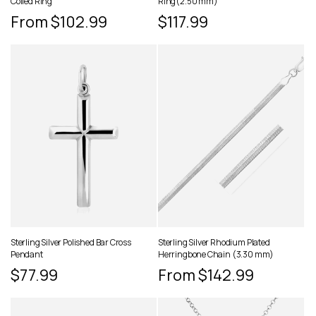
Coiled Ring
Ring(2.50 mm)
Regular
From $102.99
Regular
$117.99
price
price
Sterling Silver Polished Bar Cross
Sterling Silver Rhodium Plated
Pendant
Herringbone Chain (3.30 mm)
Regular
$77.99
Regular
From $142.99
price
price