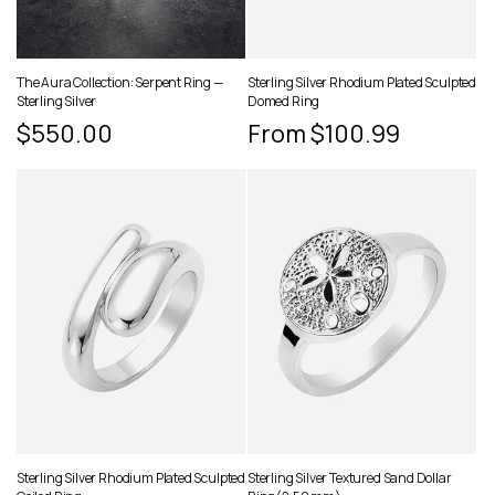
The Aura Collection: Serpent Ring —
Sterling Silver Rhodium Plated Sculpted
Sterling Silver
Domed Ring
Regular
$550.00
Regular
From $100.99
price
price
Sterling Silver Rhodium Plated Sculpted
Sterling Silver Textured Sand Dollar