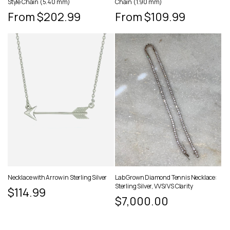
Style Chain (5.40 mm)
Chain (1.90 mm)
Regular
From $202.99
Regular
From $109.99
price
price
Necklace with Arrow in Sterling Silver
Lab Grown Diamond Tennis Necklace:
Sterling Silver, VVS/VS Clarity
Regular
$114.99
Regular
$7,000.00
price
price