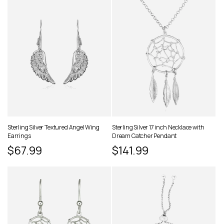
Sterling Silver Textured Angel Wing
Sterling Silver 17 inch Necklace with
Earrings
Dream Catcher Pendant
Regular
$67.99
Regular
$141.99
price
price