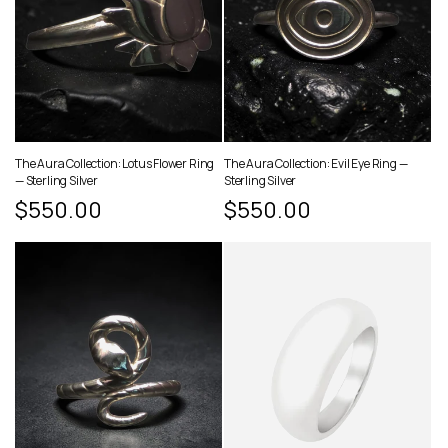
The Aura Collection: Lotus Flower Ring
The Aura Collection: Evil Eye Ring —
— Sterling Silver
Sterling Silver
Regular
$550.00
Regular
$550.00
price
price