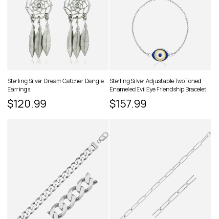
Sterling Silver Dream Catcher Dangle
Sterling Silver Adjustable Two Toned
Earrings
Enameled Evil Eye Friendship Bracelet
Regular
$120.99
Regular
$157.99
price
price