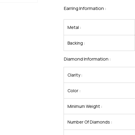
Earring Information :
Metal :
Backing :
Diamond Information :
Clarity :
Color :
Minimum Weight :
Number Of Diamonds :