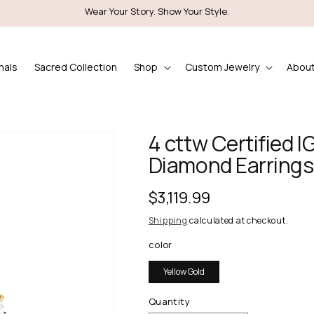
Wear Your Story. Show Your Style.
nals
Sacred Collection
Shop
Custom Jewelry
About
4 cttw Certified 
Diamond Earrings 
Regular
$3,119.99
price
Shipping
calculated at checkout.
color
Yellow Gold
Quantity
Quantity