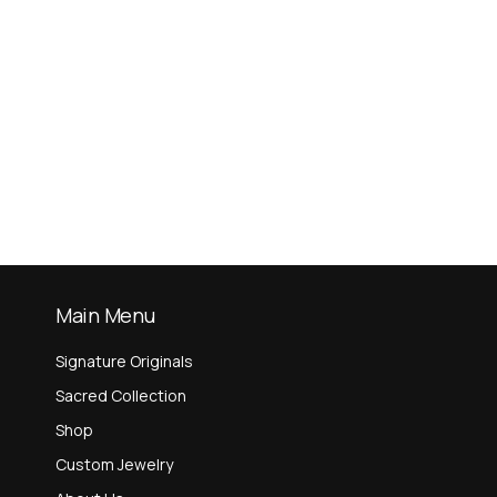
Main Menu
Signature Originals
Sacred Collection
Shop
Custom Jewelry