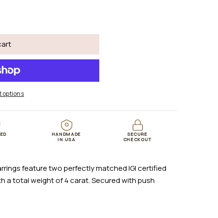
cart
 options
TED
HANDMADE
SECURE
B
IN USA
CHECKOUT
rrings feature two perfectly matched IGI certified
 a total weight of 4 carat. Secured with push