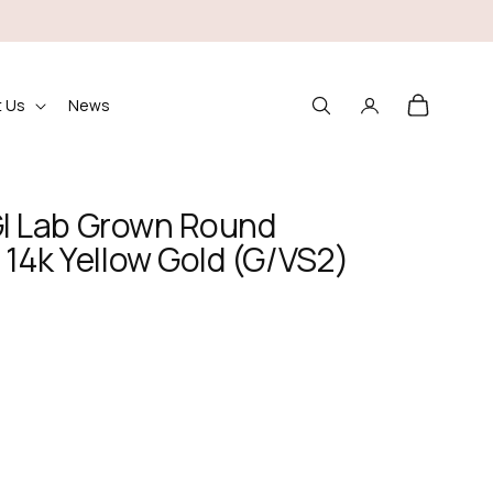
Log
Cart
 Us
News
in
IGI Lab Grown Round
14k Yellow Gold (G/VS2)