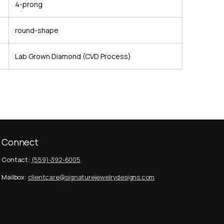
4-prong
round-shape
Lab Grown Diamond (CVD Process)
Connect
Contact:
(559)-392-6005
Mailbox:
clientcare@signaturejewelrydesigns.com