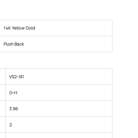
14K Yellow Gold
Push Back
VS2-SI1
G-H
3.96
2