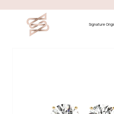
Skip to
content
Signature Origi
Skip to
product
information