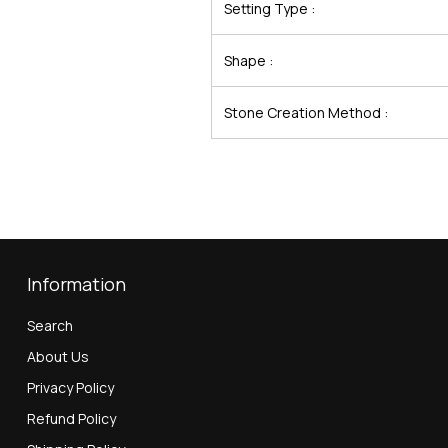
Setting Type :
Shape :
Stone Creation Method :
Information
Search
About Us
Privacy Policy
Refund Policy