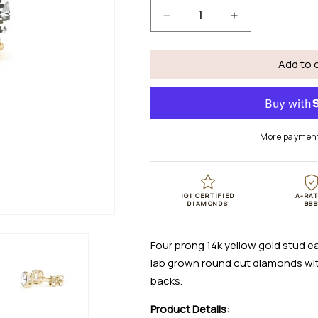
Decrease
Increase
quantity
quantity
for
for
Add to 
4
4
cttw
cttw
Certified
Certified
IGI
IGI
Lab
Lab
More payment
Grown
Grown
Round
Round
Diamond
Diamond
Earrings
Earrings
IGI CERTIFIED
A-RA
14k
14k
DIAMONDS
BB
Yellow
Yellow
Gold
Gold
Four prong 14k yellow gold stud ea
(G/VS2)
(G/VS2)
lab grown round cut diamonds with
backs.
Product Details: